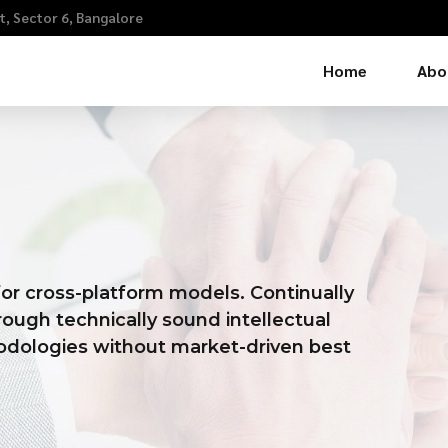
, Sector 6, Bangalore
Home
Abo
or cross-platform models. Continually
ough technically sound intellectual
thodologies without market-driven best