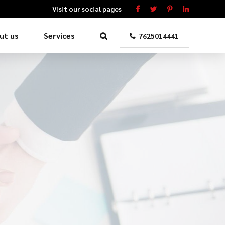
Visit our social pages
ut us
Services
7625014441