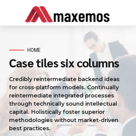
HOME
Case tiles six columns
Credibly reintermediate backend ideas
for cross-platform models. Continually
reintermediate integrated processes
through technically sound intellectual
capital. Holistically foster superior
methodologies without market-driven
best practices.