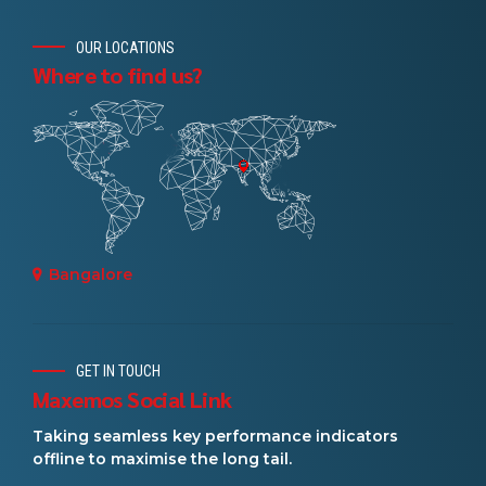
OUR LOCATIONS
Where to find us?
Bangalore
GET IN TOUCH
Maxemos Social Link
Taking seamless key performance indicators
offline to maximise the long tail.