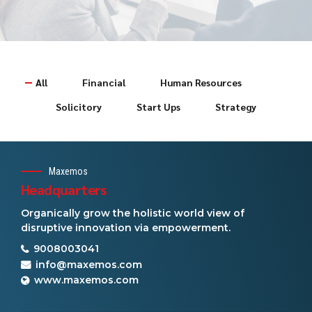
All
Financial
Human Resources
Solicitory
Start Ups
Strategy
Maxemos
Headquarters
Organically grow the holistic world view of
disruptive innovation via empowerment.
9008003041
info@maxemos.com
www.maxemos.com