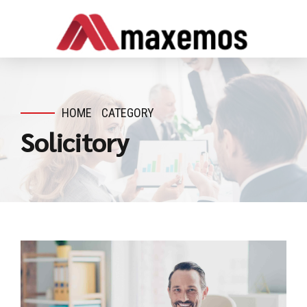
HOME
CATEGORY
Solicitory