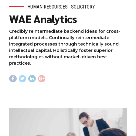
HUMAN RESOURCES
SOLICITORY
WAE Analytics
Credibly reintermediate backend ideas for cross-
platform models. Continually reintermediate
integrated processes through technically sound
intellectual capital. Holistically foster superior
methodologies without market-driven best
practices.