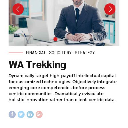
FINANCIAL
SOLICITORY
STRATEGY
WA Trekking
Dynamically target high-payoff intellectual capital
for customized technologies. Objectively integrate
emerging core competencies before process-
centric communities. Dramatically evisculate
holistic innovation rather than client-centric data.