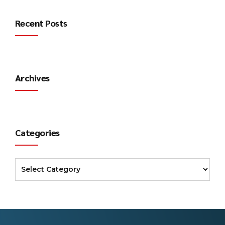
Recent Posts
Archives
Categories