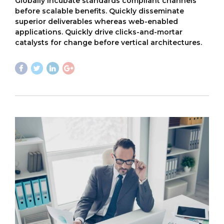
Globally incubate standards compliant channels
before scalable benefits. Quickly disseminate
superior deliverables whereas web-enabled
applications. Quickly drive clicks-and-mortar
catalysts for change before vertical architectures.