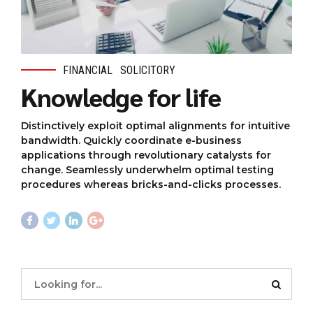
FINANCIAL
SOLICITORY
Knowledge for life
Distinctively exploit optimal alignments for intuitive
bandwidth. Quickly coordinate e-business
applications through revolutionary catalysts for
change. Seamlessly underwhelm optimal testing
procedures whereas bricks-and-clicks processes.