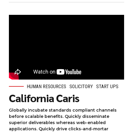
HUMAN RESOURCES
SOLICITORY
START UPS
California Caris
Globally incubate standards compliant channels
before scalable benefits. Quickly disseminate
superior deliverables whereas web-enabled
applications. Quickly drive clicks-and-mortar