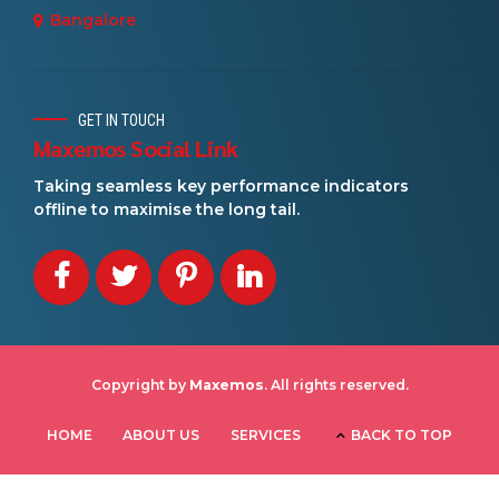
Bangalore
GET IN TOUCH
Maxemos Social Link
Taking seamless key performance indicators
offline to maximise the long tail.
Copyright by
Maxemos
. All rights reserved.
HOME
ABOUT US
SERVICES
BACK TO TOP