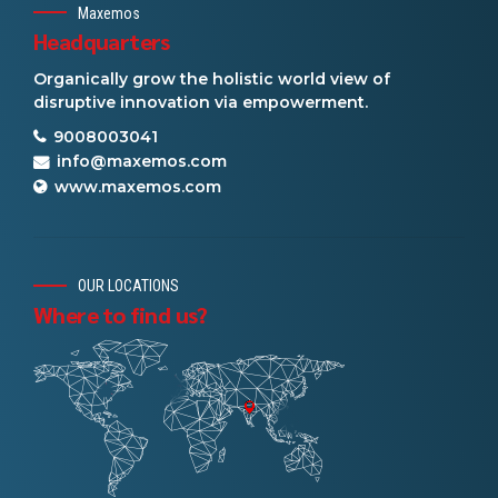
Maxemos
Headquarters
Organically grow the holistic world view of
disruptive innovation via empowerment.
9008003041
info@maxemos.com
www.maxemos.com
OUR LOCATIONS
Where to find us?