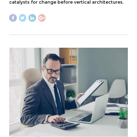
catalysts for change before vertical architectures.