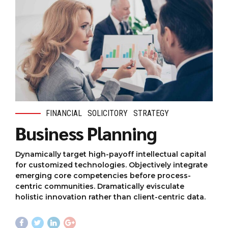
FINANCIAL
SOLICITORY
STRATEGY
Business Planning
Dynamically target high-payoff intellectual capital
for customized technologies. Objectively integrate
emerging core competencies before process-
centric communities. Dramatically evisculate
holistic innovation rather than client-centric data.