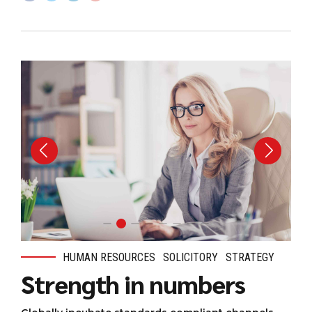
HUMAN RESOURCES
SOLICITORY
STRATEGY
Strength in numbers