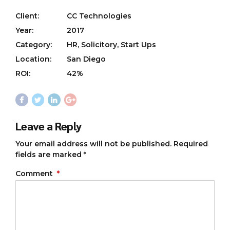
Client:
CC Technologies
Year:
2017
Category:
HR, Solicitory, Start Ups
Location:
San Diego
ROI:
42%
Leave a Reply
Your email address will not be published. Required
fields are marked *
Comment
*