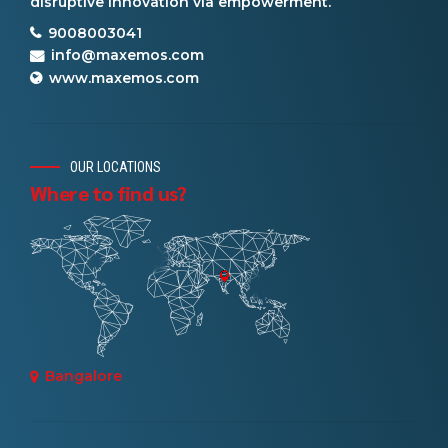
disruptive innovation via empowerment.
9008003041
info@maxemos.com
www.maxemos.com
OUR LOCATIONS
Where to find us?
Bangalore