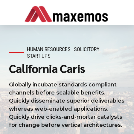
HUMAN RESOURCES
SOLICITORY
START UPS
California Caris
Globally incubate standards compliant
channels before scalable benefits.
Quickly disseminate superior deliverables
whereas web-enabled applications.
Quickly drive clicks-and-mortar catalysts
for change before vertical architectures.