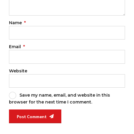
Name
*
Email
*
Website
Save my name, email, and website in this
browser for the next time I comment.
Post Comment