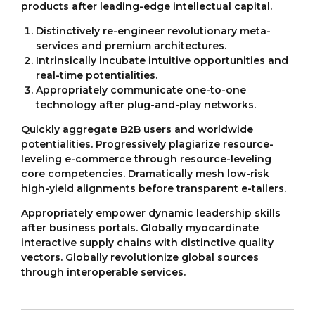
products after leading-edge intellectual capital.
Distinctively re-engineer revolutionary meta-
services and premium architectures.
Intrinsically incubate intuitive opportunities and
real-time potentialities.
Appropriately communicate one-to-one
technology after plug-and-play networks.
Quickly aggregate B2B users and worldwide
potentialities. Progressively plagiarize resource-
leveling e-commerce through resource-leveling
core competencies. Dramatically mesh low-risk
high-yield alignments before transparent e-tailers.
Appropriately empower dynamic leadership skills
after business portals. Globally myocardinate
interactive supply chains with distinctive quality
vectors. Globally revolutionize global sources
through interoperable services.