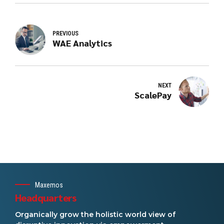
PREVIOUS
WAE Analytics
NEXT
ScalePay
Maxemos
Headquarters
Organically grow the holistic world view of