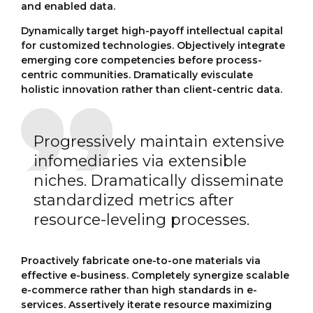
and enabled data.
Dynamically target high-payoff intellectual capital
for customized technologies. Objectively integrate
emerging core competencies before process-
centric communities. Dramatically evisculate
holistic innovation rather than client-centric data.
Progressively maintain extensive
infomediaries via extensible
niches. Dramatically disseminate
standardized metrics after
resource-leveling processes.
Proactively fabricate one-to-one materials via
effective e-business. Completely synergize scalable
e-commerce rather than high standards in e-
services. Assertively iterate resource maximizing