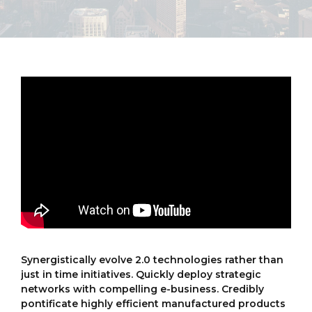
Synergistically evolve 2.0 technologies rather than
just in time initiatives. Quickly deploy strategic
networks with compelling e-business. Credibly
pontificate highly efficient manufactured products